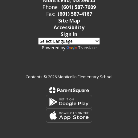
Monticello, MS 39654
Phone:
(601) 587-7609
Fax:
(601) 587-4167
Site Map
Accessibility
Sign In
Powered by
Translate
Contents © 2026 Monticello Elementary School