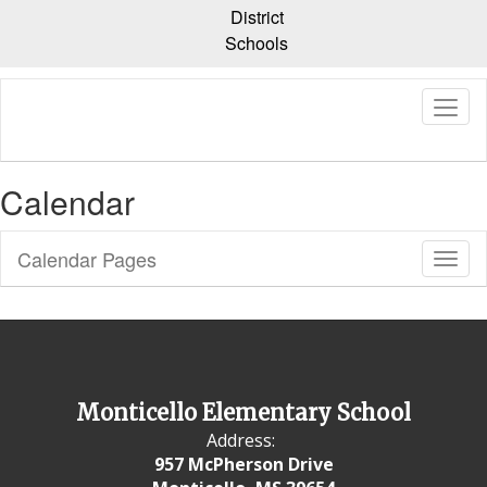
Skip
District
to
Schools
main
content
Calendar
Calendar Pages
Toggl
Sub
Navig
Monticello Elementary School
Address:
957 McPherson Drive