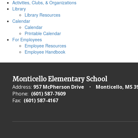
Activities, Clubs, & Organizations
Library
Library Resources
Calendar
Calendar
Printable Calendar
For Employees
Employee Resources
Employee Handbook
Monticello Elementary School
Address:
957 McPherson Drive
Monticello, MS 3
Phone:
(601) 587-7609
Fax:
(601) 587-4167