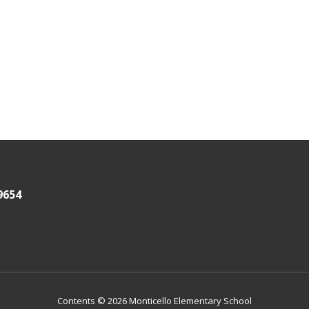
9654
Contents © 2026 Monticello Elementary School