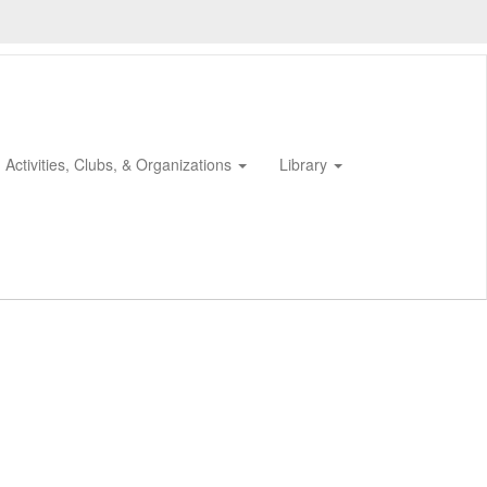
Activities, Clubs, & Organizations
Library
0px