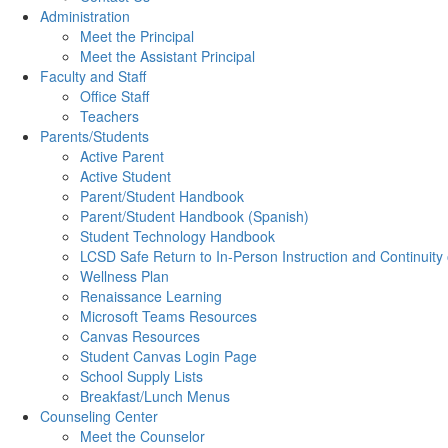
Administration
Meet the Principal
Meet the Assistant Principal
Faculty and Staff
Office Staff
Teachers
Parents/Students
Active Parent
Active Student
Parent/Student Handbook
Parent/Student Handbook (Spanish)
Student Technology Handbook
LCSD Safe Return to In-Person Instruction and Continuity
Wellness Plan
Renaissance Learning
Microsoft Teams Resources
Canvas Resources
Student Canvas Login Page
School Supply Lists
Breakfast/Lunch Menus
Counseling Center
Meet the Counselor