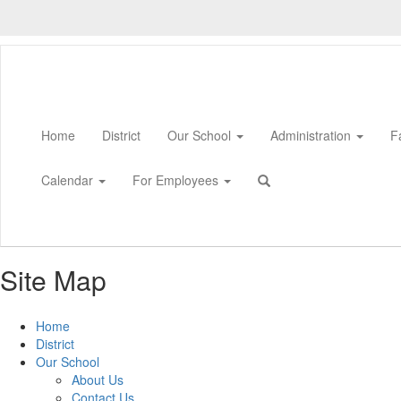
Skip
to
main
content
Home
District
Our School
Administration
F
Calendar
For Employees
Site Map
Home
District
Our School
About Us
Contact Us