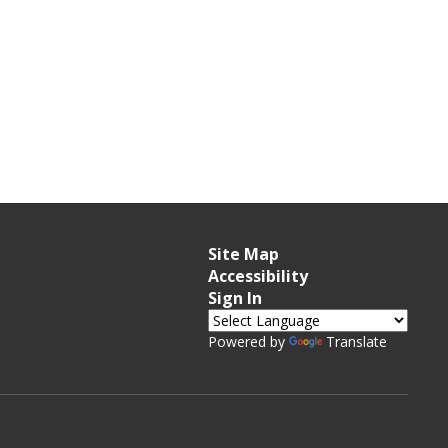
Site Map
Accessibility
Sign In
Powered by
Translate