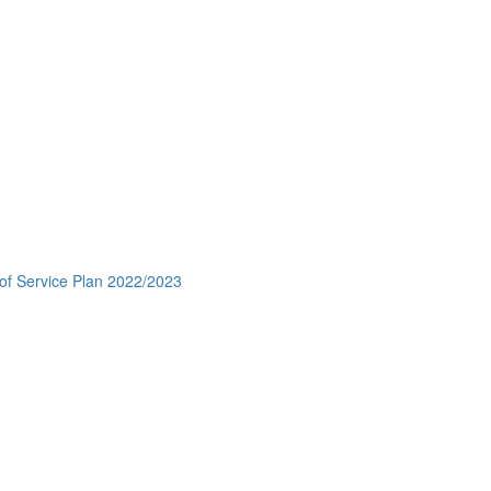
 of Service Plan 2022/2023