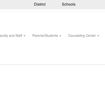
District
Schools
aculty and Staff
Parents/Students
Counseling Center