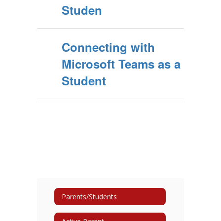
Studen
Connecting with
Microsoft Teams as a
Student
Parents/Students