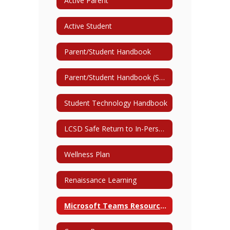
Active Parent
Active Student
Parent/Student Handbook
Parent/Student Handbook (Spanish)
Student Technology Handbook
LCSD Safe Return to In-Person Instruction and Continuity of Service Plan 2022/2023
Wellness Plan
Renaissance Learning
Microsoft Teams Resources