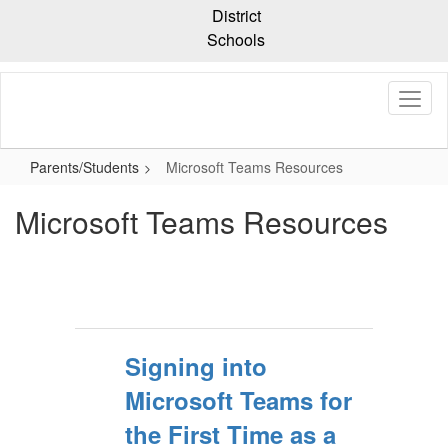
Skip
District
to
Schools
main
content
Parents/Students
Microsoft Teams Resources
Microsoft Teams Resources
Signing into
Microsoft Teams for
the First Time as a