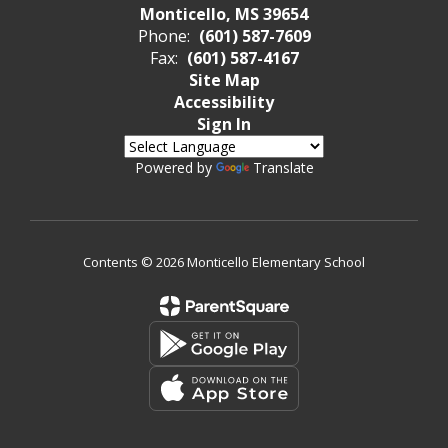
Monticello, MS 39654
Phone:
(601) 587-7609
Fax:
(601) 587-4167
Site Map
Accessibility
Sign In
Powered by
Translate
Contents © 2026 Monticello Elementary School