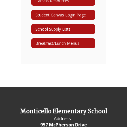
Canvas Resources
Student Canvas Login Page
School Supply Lists
Breakfast/Lunch Menus
Monticello Elementary School
Address:
957 McPherson Drive